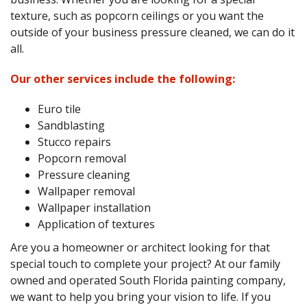
texture, such as popcorn ceilings or you want the
outside of your business pressure cleaned, we can do it
all.
Our other services include the following:
Euro tile
Sandblasting
Stucco repairs
Popcorn removal
Pressure cleaning
Wallpaper removal
Wallpaper installation
Application of textures
Are you a homeowner or architect looking for that
special touch to complete your project? At our family
owned and operated South Florida painting company,
we want to help you bring your vision to life. If you