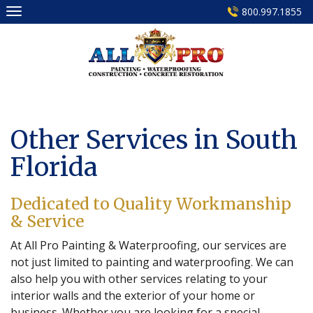
Skip
800.997.1855
to
content
Other Services in South
Florida
Dedicated to Quality Workmanship
& Service
At All Pro Painting & Waterproofing, our services are
not just limited to painting and waterproofing. We can
also help you with other services relating to your
interior walls and the exterior of your home or
business. Whether you are looking for a special