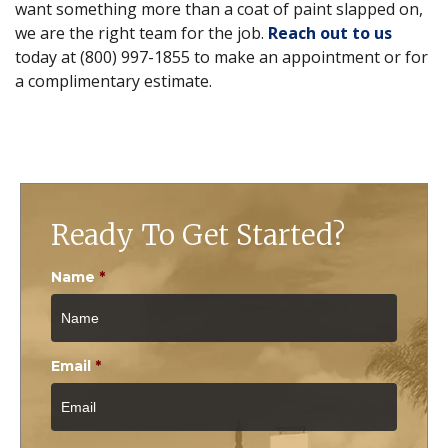
want something more than a coat of paint slapped on,
we are the right team for the job.
Reach out to us
today at (800) 997-1855 to make an appointment or for
a complimentary estimate.
Ready To Get Started?
Name
*
Email
*