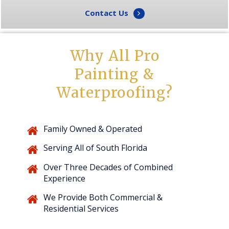
Contact Us
Why All Pro
Painting &
Waterproofing?
Family Owned & Operated
Serving All of South Florida
Over Three Decades of Combined
Experience
We Provide Both Commercial &
Residential Services