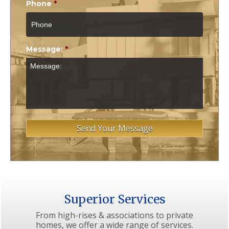
Phone
*
Message:
*
Superior Services
From high-rises & associations to private
homes, we offer a wide range of services.