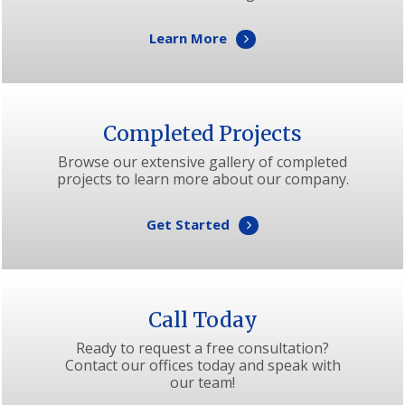
Learn More
Completed Projects
Browse our extensive gallery of completed
projects to learn more about our company.
Get Started
Call Today
Ready to request a free consultation?
Contact our offices today and speak with
our team!