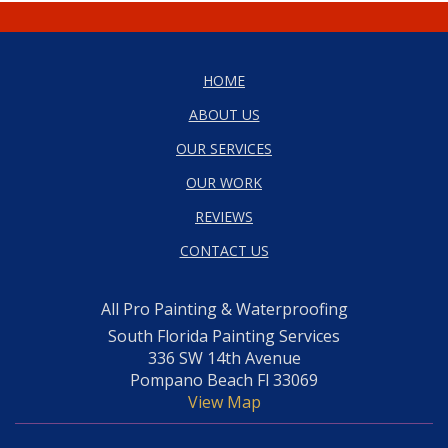
HOME
ABOUT US
OUR SERVICES
OUR WORK
REVIEWS
CONTACT US
All Pro Painting & Waterproofing
South Florida Painting Services
336 SW 14th Avenue
Pompano Beach Fl 33069
View Map