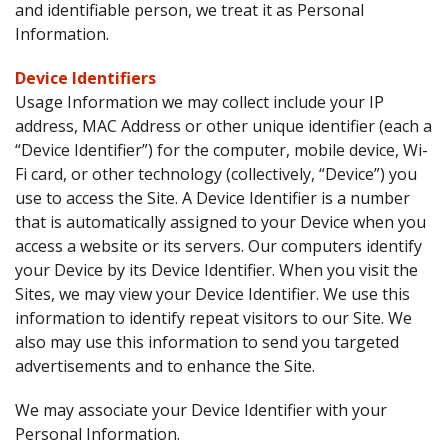
and identifiable person, we treat it as Personal
Information.
Device Identifiers
Usage Information we may collect include your IP
address, MAC Address or other unique identifier (each a
“Device Identifier”) for the computer, mobile device, Wi-
Fi card, or other technology (collectively, “Device”) you
use to access the Site. A Device Identifier is a number
that is automatically assigned to your Device when you
access a website or its servers. Our computers identify
your Device by its Device Identifier. When you visit the
Sites, we may view your Device Identifier. We use this
information to identify repeat visitors to our Site. We
also may use this information to send you targeted
advertisements and to enhance the Site.
We may associate your Device Identifier with your
Personal Information.