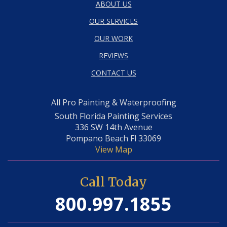
ABOUT US
OUR SERVICES
OUR WORK
REVIEWS
CONTACT US
All Pro Painting & Waterproofing
South Florida Painting Services
336 SW 14th Avenue
Pompano Beach Fl 33069
View Map
Call Today
800.997.1855