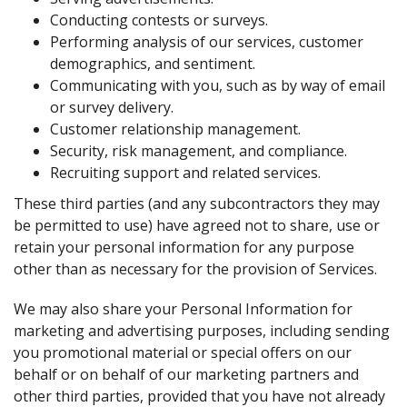
Conducting contests or surveys.
Performing analysis of our services, customer
demographics, and sentiment.
Communicating with you, such as by way of email
or survey delivery.
Customer relationship management.
Security, risk management, and compliance.
Recruiting support and related services.
These third parties (and any subcontractors they may
be permitted to use) have agreed not to share, use or
retain your personal information for any purpose
other than as necessary for the provision of Services.
We may also share your Personal Information for
marketing and advertising purposes, including sending
you promotional material or special offers on our
behalf or on behalf of our marketing partners and
other third parties, provided that you have not already