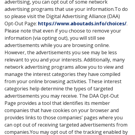
advertising, you can opt out of some network
advertising programs that use your information.To do
so please visit the Digital Advertising Alliance (DAA)
Opt-Out Page:
https://www.aboutads.info/choices/
.
Please note that even if you choose to remove your
information (via opting out), you will still see
advertisements while you are browsing online.
However, the advertisements you see may be less
relevant to you and your interests. Additionally, many
network advertising programs allow you to view and
manage the interest categories they have compiled
from your online browsing activities. These interest
categories help determine the types of targeted
advertisements you may receive. The DAA Opt-Out
Page provides a tool that identifies its member
companies that have cookies on your browser and
provides links to those companies’ pages where you
can opt out of receiving targeted advertisements from
companies.You may opt out of the tracking enabled by