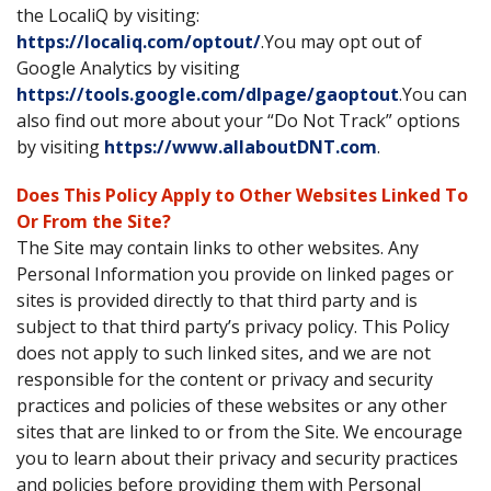
the LocaliQ by visiting:
https://localiq.com/optout/
.You may opt out of
Google Analytics by visiting
https://tools.google.com/dlpage/gaoptout
.You can
also find out more about your “Do Not Track” options
by visiting
https://www.allaboutDNT.com
.
Does This Policy Apply to Other Websites Linked To
Or From the Site?
The Site may contain links to other websites. Any
Personal Information you provide on linked pages or
sites is provided directly to that third party and is
subject to that third party’s privacy policy. This Policy
does not apply to such linked sites, and we are not
responsible for the content or privacy and security
practices and policies of these websites or any other
sites that are linked to or from the Site. We encourage
you to learn about their privacy and security practices
and policies before providing them with Personal