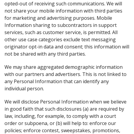
opted-out of receiving such communications. We will
not share your mobile information with third parties
for marketing and advertising purposes. Mobile
Information sharing to subcontractors in support
services, such as customer service, is permitted. All
other use case categories exclude text messaging
originator opt-in data and consent; this information will
not be shared with any third parties.
We may share aggregated demographic information
with our partners and advertisers. This is not linked to
any Personal Information that can identify any
individual person.
We will disclose Personal Information when we believe
in good faith that such disclosures (a) are required by
law, including, for example, to comply with a court
order or subpoena, or (b) will help to: enforce our
policies; enforce contest, sweepstakes, promotions,