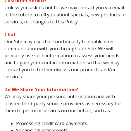
Customer Service
Unless you ask us not to, we may contact you via email
in the future to tell you about specials, new products or
services, or changes to this Policy.
Chat
Our Site may use chat functionality to enable direct
communication with you through our Site. We will
primarily use such information to assess your needs
and to gain your contact information so that we may
contact you to further discuss our products and/or
services.
Do We Share Your Information?
We may share your personal information and with
trusted third-party service providers as necessary for
them to perform services on our behalf, such as:
Processing credit card payments.
Serving advertisements.