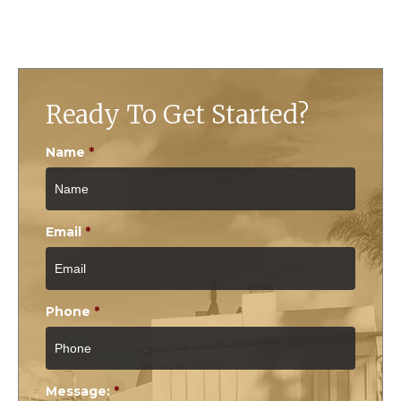
Ready To Get Started?
Name
*
Email
*
Phone
*
Message:
*