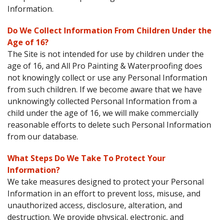
Information.
Do We Collect Information From Children Under the
Age of 16?
The Site is not intended for use by children under the
age of 16, and All Pro Painting & Waterproofing does
not knowingly collect or use any Personal Information
from such children. If we become aware that we have
unknowingly collected Personal Information from a
child under the age of 16, we will make commercially
reasonable efforts to delete such Personal Information
from our database.
What Steps Do We Take To Protect Your
Information?
We take measures designed to protect your Personal
Information in an effort to prevent loss, misuse, and
unauthorized access, disclosure, alteration, and
destruction. We provide physical, electronic, and