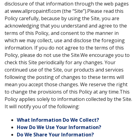
disclosure of that information through the web pages
at www.allpropaintfl.com (the “Site”).Please read this
Policy carefully, because by using the Site, you are
acknowledging that you understand and agree to the
terms of this Policy, and consent to the manner in
which we may collect, use and disclose the foregoing
information. If you do not agree to the terms of this
Policy, please do not use the Site.We encourage you to
check this Site periodically for any changes. Your
continued use of the Site, our products and services
following the posting of changes to these terms will
mean you accept those changes. We reserve the right
to change the provisions of this Policy at any time.This
Policy applies solely to information collected by the Site.
It will notify you of the following:
What Information Do We Collect?
How Do We Use Your Information?
Do We Share Your Information?