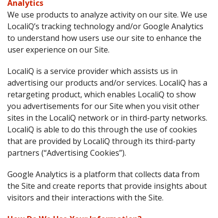
Analytics
We use products to analyze activity on our site. We use
LocaliQ’s tracking technology and/or Google Analytics
to understand how users use our site to enhance the
user experience on our Site.
LocaliQ is a service provider which assists us in
advertising our products and/or services. LocaliQ has a
retargeting product, which enables LocaliQ to show
you advertisements for our Site when you visit other
sites in the LocaliQ network or in third-party networks.
LocaliQ is able to do this through the use of cookies
that are provided by LocaliQ through its third-party
partners (“Advertising Cookies”).
Google Analytics is a platform that collects data from
the Site and create reports that provide insights about
visitors and their interactions with the Site.