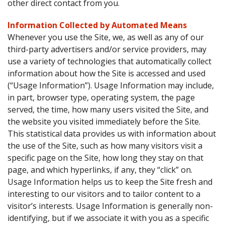
other direct contact from you.
Information Collected by Automated Means
Whenever you use the Site, we, as well as any of our
third-party advertisers and/or service providers, may
use a variety of technologies that automatically collect
information about how the Site is accessed and used
(“Usage Information”). Usage Information may include,
in part, browser type, operating system, the page
served, the time, how many users visited the Site, and
the website you visited immediately before the Site.
This statistical data provides us with information about
the use of the Site, such as how many visitors visit a
specific page on the Site, how long they stay on that
page, and which hyperlinks, if any, they “click” on.
Usage Information helps us to keep the Site fresh and
interesting to our visitors and to tailor content to a
visitor’s interests. Usage Information is generally non-
identifying, but if we associate it with you as a specific