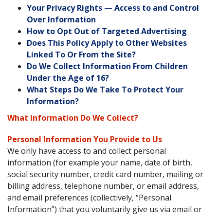
Your Privacy Rights — Access to and Control
Over Information
How to Opt Out of Targeted Advertising
Does This Policy Apply to Other Websites
Linked To Or From the Site?
Do We Collect Information From Children
Under the Age of 16?
What Steps Do We Take To Protect Your
Information?
What Information Do We Collect?
Personal Information You Provide to Us
We only have access to and collect personal
information (for example your name, date of birth,
social security number, credit card number, mailing or
billing address, telephone number, or email address,
and email preferences (collectively, “Personal
Information”) that you voluntarily give us via email or