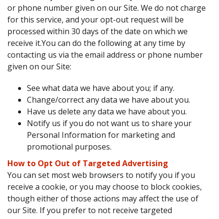
or phone number given on our Site. We do not charge
for this service, and your opt-out request will be
processed within 30 days of the date on which we
receive it.You can do the following at any time by
contacting us via the email address or phone number
given on our Site:
See what data we have about you; if any.
Change/correct any data we have about you.
Have us delete any data we have about you.
Notify us if you do not want us to share your
Personal Information for marketing and
promotional purposes.
How to Opt Out of Targeted Advertising
You can set most web browsers to notify you if you
receive a cookie, or you may choose to block cookies,
though either of those actions may affect the use of
our Site. If you prefer to not receive targeted