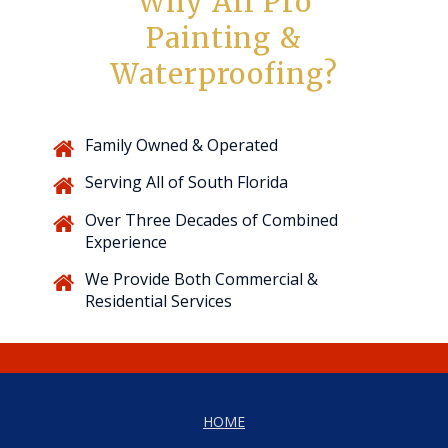
Why All Pro
Painting &
Waterproofing?
Family Owned & Operated
Serving All of South Florida
Over Three Decades of Combined
Experience
We Provide Both Commercial &
Residential Services
HOME