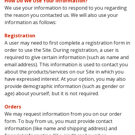
How Do We Use Your Information?
We use your information to respond to you regarding
the reason you contacted us. We will also use your
information as follows:
Registration
A user may need to first complete a registration form in
order to use the Site. During registration, a user is
required to give certain information (such as name and
email address). This information is used to contact you
about the products/services on our Site in which you
have expressed interest. At your option, you may also
provide demographic information (such as gender or
age) about yourself, but it is not required.
Orders
We may request information from you on our order
form. To buy from us, you must provide contact
information (like name and shipping address) and