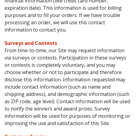
financial information (like credit card number,
expiration date). This information is used for billing
purposes and to fill your orders. If we have trouble
processing an order, we will use this contact
information to contact you.
Surveys and Contests
From time-to-time, our Site may request information
via surveys or contests. Participation in these surveys
or contests is completely voluntary, and you may
choose whether or not to participate and therefore
disclose this information. Information requested may
include contact information (such as name and
shipping address), and demographic information (such
as ZIP code, age level). Contact information will be used
to notify the winners and award prizes. Survey
information will be used for purposes of monitoring or
improving the use and satisfaction of this Site.