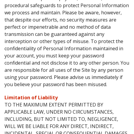
procedural safeguards to protect Personal Information
we process and maintain. Please be aware, however,
that despite our efforts, no security measures are
perfect or impenetrable and no method of data
transmission can be guaranteed against any
interception or other types of misuse. To protect the
confidentiality of Personal Information maintained in
your account, you must keep your password
confidential and not disclose it to any other person. You
are responsible for all uses of the Site by any person
using your password. Please advise us immediately if
you believe your password has been misused.
Limitation of Liability
TO THE MAXIMUM EXTENT PERMITTED BY
APPLICABLE LAW, UNDER NO CIRCUMSTANCES,
INCLUDING, BUT NOT LIMITED TO, NEGLIGENCE,
WILL WE BE LIABLE FOR ANY DIRECT, INDIRECT,
INCIDENTAL, SPECIAL OR CONSEQUENTIAL DAMAGES