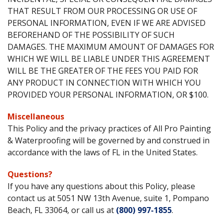
THAT RESULT FROM OUR PROCESSING OR USE OF
PERSONAL INFORMATION, EVEN IF WE ARE ADVISED
BEFOREHAND OF THE POSSIBILITY OF SUCH
DAMAGES. THE MAXIMUM AMOUNT OF DAMAGES FOR
WHICH WE WILL BE LIABLE UNDER THIS AGREEMENT
WILL BE THE GREATER OF THE FEES YOU PAID FOR
ANY PRODUCT IN CONNECTION WITH WHICH YOU
PROVIDED YOUR PERSONAL INFORMATION, OR $100.
Miscellaneous
This Policy and the privacy practices of All Pro Painting
& Waterproofing will be governed by and construed in
accordance with the laws of FL in the United States.
Questions?
If you have any questions about this Policy, please
contact us at 5051 NW 13th Avenue, suite 1, Pompano
Beach, FL 33064, or call us at
(800) 997-1855
.