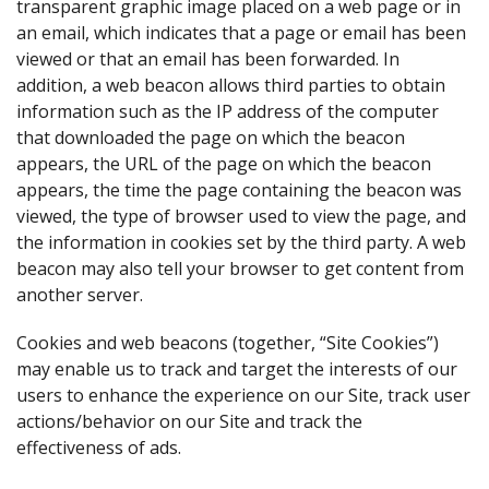
transparent graphic image placed on a web page or in
an email, which indicates that a page or email has been
viewed or that an email has been forwarded. In
addition, a web beacon allows third parties to obtain
information such as the IP address of the computer
that downloaded the page on which the beacon
appears, the URL of the page on which the beacon
appears, the time the page containing the beacon was
viewed, the type of browser used to view the page, and
the information in cookies set by the third party. A web
beacon may also tell your browser to get content from
another server.
Cookies and web beacons (together, “Site Cookies”)
may enable us to track and target the interests of our
users to enhance the experience on our Site, track user
actions/behavior on our Site and track the
effectiveness of ads.