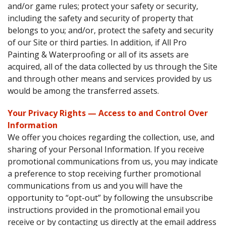
and/or game rules; protect your safety or security,
including the safety and security of property that
belongs to you; and/or, protect the safety and security
of our Site or third parties. In addition, if All Pro
Painting & Waterproofing or all of its assets are
acquired, all of the data collected by us through the Site
and through other means and services provided by us
would be among the transferred assets.
Your Privacy Rights — Access to and Control Over
Information
We offer you choices regarding the collection, use, and
sharing of your Personal Information. If you receive
promotional communications from us, you may indicate
a preference to stop receiving further promotional
communications from us and you will have the
opportunity to “opt-out” by following the unsubscribe
instructions provided in the promotional email you
receive or by contacting us directly at the email address