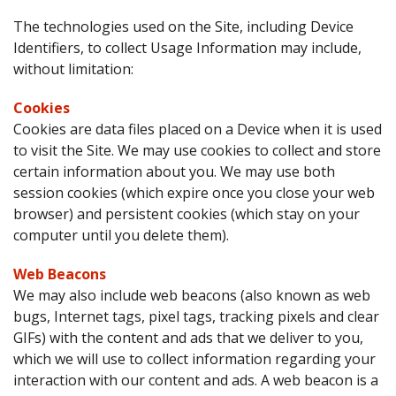
The technologies used on the Site, including Device
Identifiers, to collect Usage Information may include,
without limitation:
Cookies
Cookies are data files placed on a Device when it is used
to visit the Site. We may use cookies to collect and store
certain information about you. We may use both
session cookies (which expire once you close your web
browser) and persistent cookies (which stay on your
computer until you delete them).
Web Beacons
We may also include web beacons (also known as web
bugs, Internet tags, pixel tags, tracking pixels and clear
GIFs) with the content and ads that we deliver to you,
which we will use to collect information regarding your
interaction with our content and ads. A web beacon is a