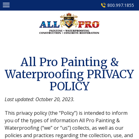
Skip
800.997.1855
to
content
All Pro Painting &
Waterproofing PRIVACY
POLICY
Last updated: October 20, 2023.
This privacy policy (the “Policy”) is intended to inform
you of the types of information All Pro Painting &
Waterproofing (“we” or “us”) collects, as well as our
policies and practices regarding the collection, use, and