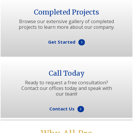
Completed Projects
Browse our extensive gallery of completed
projects to learn more about our company.
Get Started
Call Today
Ready to request a free consultation?
Contact our offices today and speak with
our team!
Contact Us