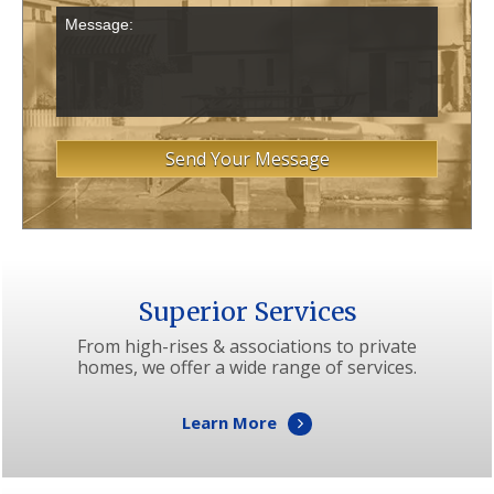
Superior Services
From high-rises & associations to private
homes, we offer a wide range of services.
Learn More