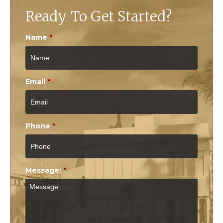
Ready To Get Started?
Name
*
Email
*
Phone
*
Message:
*