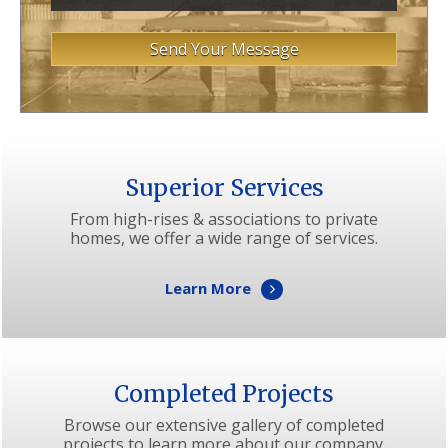
Superior Services
From high-rises & associations to private
homes, we offer a wide range of services.
Learn More
Completed Projects
Browse our extensive gallery of completed
projects to learn more about our company.