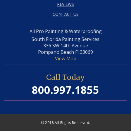
REVIEWS
CONTACT US
All Pro Painting & Waterproofing
South Florida Painting Services
336 SW 14th Avenue
Pompano Beach Fl 33069
View Map
Call Today
800.997.1855
© 2018 All Rights Reserved.