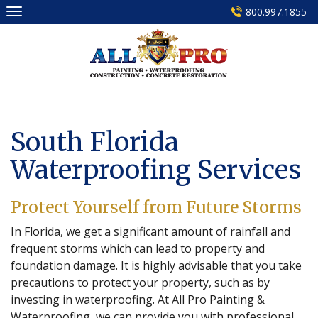
Skip
800.997.1855
to
content
South Florida
Waterproofing Services
Protect Yourself from Future Storms
In Florida, we get a significant amount of rainfall and
frequent storms which can lead to property and
foundation damage. It is highly advisable that you take
precautions to protect your property, such as by
investing in waterproofing. At All Pro Painting &
Waterproofing, we can provide you with professional