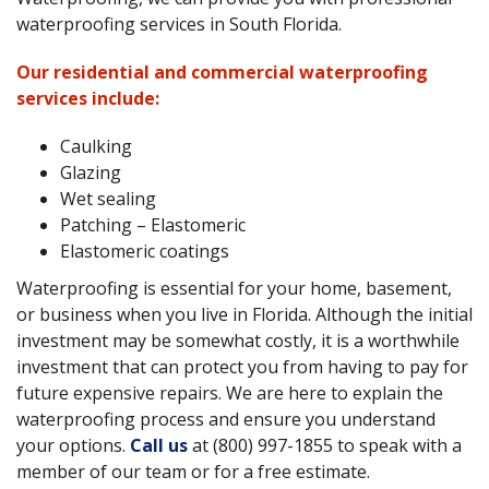
waterproofing services in South Florida.
Our residential and commercial waterproofing
services include:
Caulking
Glazing
Wet sealing
Patching – Elastomeric
Elastomeric coatings
Waterproofing is essential for your home, basement,
or business when you live in Florida. Although the initial
investment may be somewhat costly, it is a worthwhile
investment that can protect you from having to pay for
future expensive repairs. We are here to explain the
waterproofing process and ensure you understand
your options.
Call us
at (800) 997-1855 to speak with a
member of our team or for a free estimate.