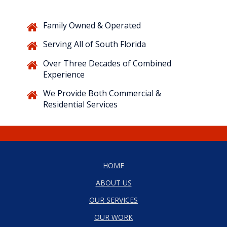
Family Owned & Operated
Serving All of South Florida
Over Three Decades of Combined
Experience
We Provide Both Commercial &
Residential Services
HOME
ABOUT US
OUR SERVICES
OUR WORK