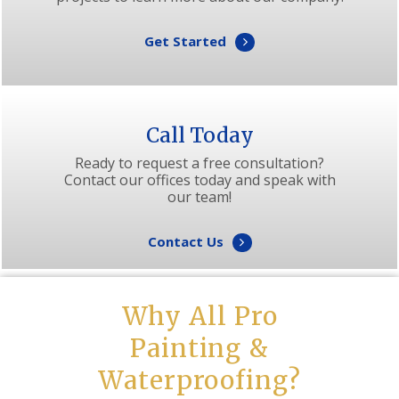
Get Started
Call Today
Ready to request a free consultation?
Contact our offices today and speak with
our team!
Contact Us
Why All Pro
Painting &
Waterproofing?