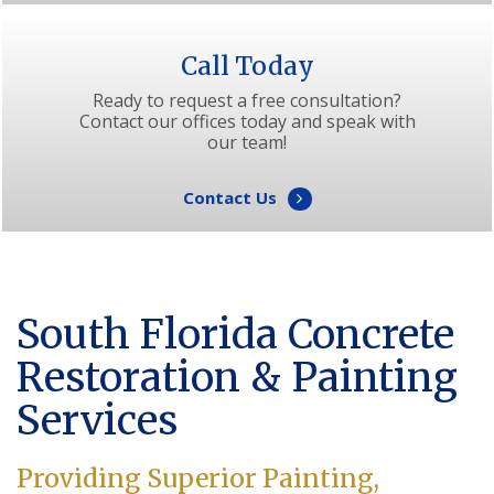
Call Today
Ready to request a free consultation?
Contact our offices today and speak with
our team!
Contact Us
South Florida Concrete
Restoration & Painting
Services
Providing Superior Painting,