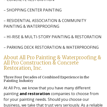
– SHOPPING CENTER PAINTING
– RESIDENTIAL ASSOCIATION & COMMUNITY
PAINTING & WATERPROOFING
– HI-RISE & MULTI-STORY PAINTING & RESTORATION
– PARKING DECK RESTORATION & WATERPROOFING
About All Pro Painting & Waterproofing &
All Pro Construction & Concrete
Restoration, Inc.
Three Four Decades of Combined Experience in the
Painting Industry
At All Pro, we know that you have many different
painting
and restoration
companies to choose from
for your painting needs. Should you choose our
business, we take that trust very seriously. As a reliable