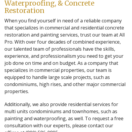
Waterproofing, & Concrete
Restoration
When you find yourself in need of a reliable company
that specializes in commercial and residential concrete
restoration and painting services, trust our team at All
Pro. With over four decades of combined experience,
our talented team of professionals have the skills,
experience, and professionalism you need to get your
job done on time and on budget. As a company that
specializes in commercial properties, our team is
equipped to handle large scale projects, such as
condominiums, high rises, and other major commercial
properties.
Additionally, we also provide residential services for
multi units condominiums and townhomes, such as
painting and waterproofing, as well. To request a free
consultation with our experts, please contact our