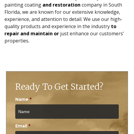
painting coating
and restoration
company in South
Florida, we are known for our extensive knowledge,
experience, and attention to detail. We use our high-
quality products and experience in the industry
to
repair and maintain or
just enhance our customers’
properties.
Ready To Get Started?
Name
*
Email
*