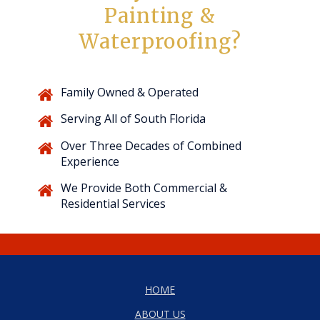
Painting &
Waterproofing?
Family Owned & Operated
Serving All of South Florida
Over Three Decades of Combined
Experience
We Provide Both Commercial &
Residential Services
HOME
ABOUT US