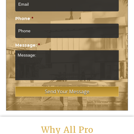
Phone
*
Message:
*
Why All Pro