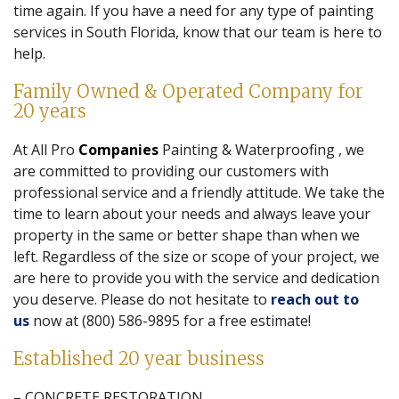
time again. If you have a need for any type of painting
services in South Florida, know that our team is here to
help.
Family Owned & Operated Company for
20 years
At All Pro
Companies
Painting & Waterproofing , we
are committed to providing our customers with
professional service and a friendly attitude. We take the
time to learn about your needs and always leave your
property in the same or better shape than when we
left. Regardless of the size or scope of your project, we
are here to provide you with the service and dedication
you deserve. Please do not hesitate to
reach out to
us
now at (800) 586-9895 for a free estimate!
Established 20 year business
– CONCRETE RESTORATION