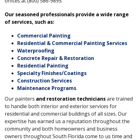
offices at (800) 586-9895.
Our seasoned professionals provide a wide range
of services, such as:
Commercial Painting
Residential & Commercial Painting Services
Waterproofing
Concrete Repair & Restoration
Residential Painting
Specialty Finishes/Coatings
Construction Services
Maintenance Programs
Our painters
and restoration technicians
are trained
to handle both interior and exterior services for
residential and commercial buildings of all sizes. Our
expertise has earned us a reputation throughout the
community and both homeowners and business
owners throughout South Florida come to us time and