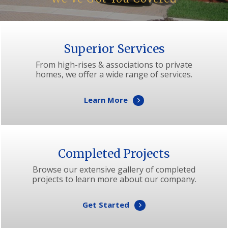
Superior Services
From high-rises & associations to private
homes, we offer a wide range of services.
Learn More
Completed Projects
Browse our extensive gallery of completed
projects to learn more about our company.
Get Started