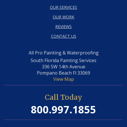
OUR SERVICES
OUR WORK
REVIEWS
CONTACT US
All Pro Painting & Waterproofing
South Florida Painting Services
336 SW 14th Avenue
Pompano Beach Fl 33069
View Map
Call Today
800.997.1855